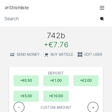
Strichliste
Men
Search
742b
positive:
+€7.76
SEND MONEY
BUY ARTICLE
EDIT USER
DEPOSIT
+€0.50
+€1.00
+€2.00
+€5.00
+€10.00
−
+