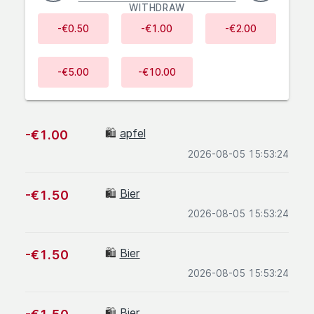
WITHDRAW
-€0.50
-€1.00
-€2.00
-€5.00
-€10.00
Recent transactions
🛍
apfel
negative:
-€1.00
2026-08-05 15:53:24
🛍
Bier
negative:
-€1.50
2026-08-05 15:53:24
🛍
Bier
negative:
-€1.50
2026-08-05 15:53:24
🛍
Bier
negative: