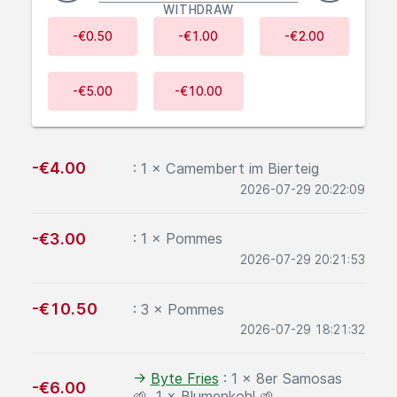
WITHDRAW
-€0.50
-€1.00
-€2.00
-€5.00
-€10.00
Recent transactions
negative:
-€4.00
: 1 × Camembert im Bierteig
2026-07-29 20:22:09
negative:
-€3.00
: 1 × Pommes
2026-07-29 20:21:53
negative:
-€10.50
: 3 × Pommes
2026-07-29 18:21:32
Sent to
→
Byte Fries
: 1 × 8er Samosas
negative:
-€6.00
🌱, 1 × Blumenkohl 🌱