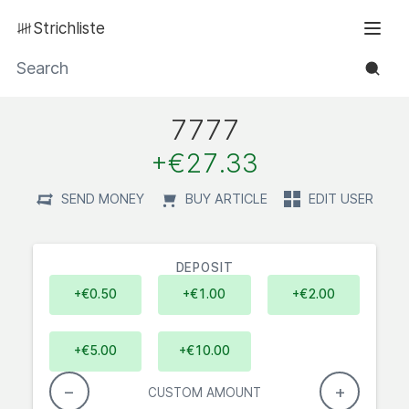
Strichliste
Men
Search
7777
positive:
+€27.33
SEND MONEY
BUY ARTICLE
EDIT USER
DEPOSIT
+€0.50
+€1.00
+€2.00
+€5.00
+€10.00
−
+